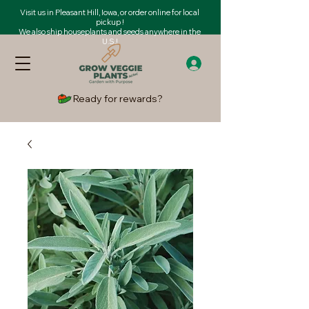
Visit us in Pleasant Hill, Iowa, or order online for local
pickup !
We also ship houseplants and seeds anywhere in the
U.S.!
Ready for rewards?