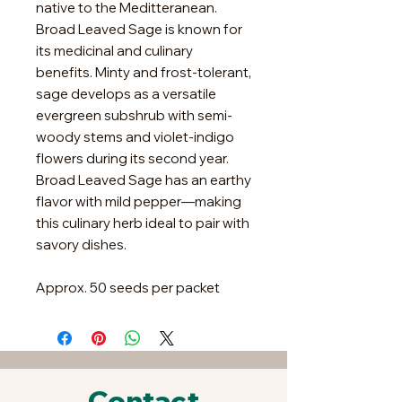
native to the Meditteranean.
Broad Leaved Sage is known for
its medicinal and culinary
benefits. Minty and frost-tolerant,
sage develops as a versatile
evergreen subshrub with semi-
woody stems and violet-indigo
flowers during its second year.
Broad Leaved Sage has an earthy
flavor with mild pepper—making
this culinary herb ideal to pair with
savory dishes.
Approx. 50 seeds per packet
Contact