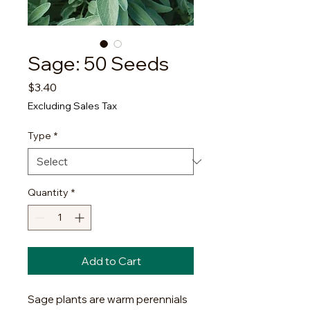
Sage: 50 Seeds
Price
$3.40
Excluding Sales Tax
Type
*
Quantity
*
Add to Cart
Sage plants are warm perennials