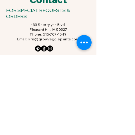
FOR SPECIAL REQUESTS &
ORDERS
433 Sherrylynn Blvd.
Pleasant Hill, IA 50327
Phone:
515-707-1549
Email:
kris@growveggieplants.com