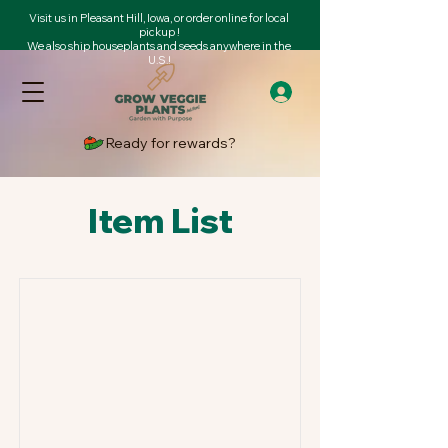
Visit us in Pleasant Hill, Iowa, or order online for local
pickup !
We also ship houseplants and seeds anywhere in the
U.S.!
Ready for rewards?
Item List