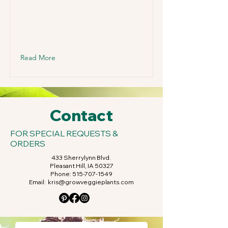
Read More
Contact
FOR SPECIAL REQUESTS &
ORDERS
433 Sherrylynn Blvd.
Pleasant Hill, IA 50327
Phone:
515-707-1549
Email:
kris@growveggieplants.com