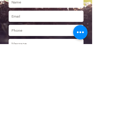
Send
Join our Mailing list
Subscribe to mailing list