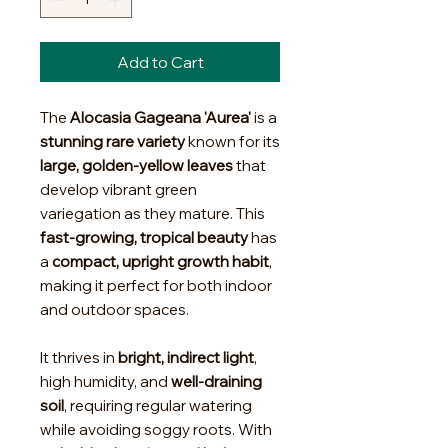
Add to Cart
The
Alocasia Gageana 'Aurea'
is a
stunning rare variety
known for its
large, golden-yellow leaves
that
develop vibrant green
variegation as they mature. This
fast-growing, tropical beauty
has
a
compact, upright growth habit
,
making it perfect for both indoor
and outdoor spaces.
It thrives in
bright, indirect light
,
high humidity, and
well-draining
soil
, requiring regular watering
while avoiding soggy roots. With