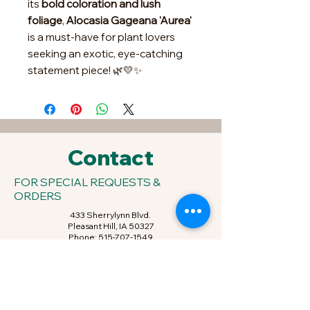
its
bold coloration and lush
foliage
,
Alocasia Gageana 'Aurea'
is a must-have for plant lovers
seeking an exotic, eye-catching
statement piece! 🌿💛✨
Contact
FOR SPECIAL REQUESTS &
ORDERS
433 Sherrylynn Blvd.
Pleasant Hill, IA 50327
Phone:
515-707-1549
Email:
kris@growveggieplants.com