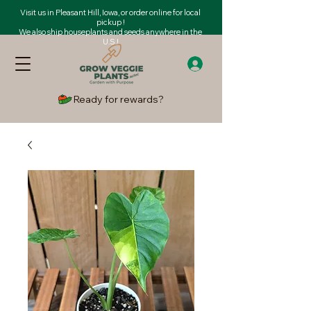
Visit us in Pleasant Hill, Iowa, or order online for local
pickup !
We also ship houseplants and seeds anywhere in the
U.S.!
Ready for rewards?