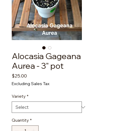
Alocasia Gageana
Aurea - 3" pot
Price
$25.00
Excluding Sales Tax
Variety
*
Quantity
*