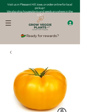
Visit us in Pleasant Hill, Iowa, or order online for local
pickup !
We also ship houseplants and seeds anywhere in the
U.S.!
Ready for rewards?