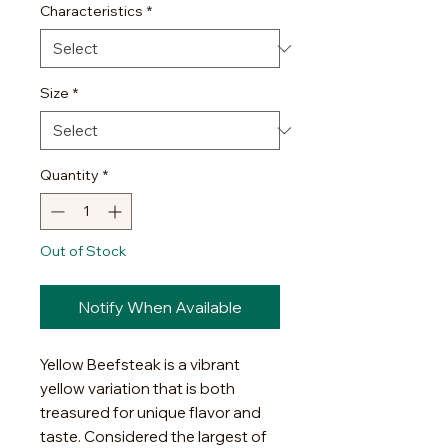
Characteristics
*
Size
*
Quantity
*
Out of Stock
Notify When Available
Yellow Beefsteak is a vibrant
yellow variation that is both
treasured for unique flavor and
taste. Considered the largest of