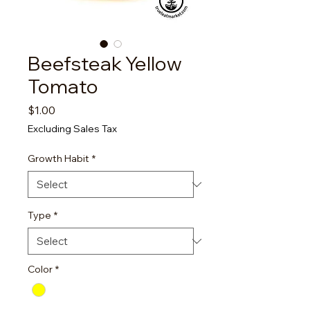
Beefsteak Yellow
Tomato
Price
$1.00
Excluding Sales Tax
Growth Habit
*
Type
*
Color
*