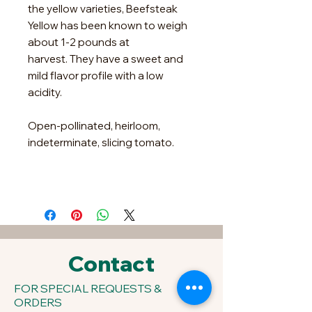
the yellow varieties, Beefsteak
Yellow has been known to weigh
about 1-2 pounds at
harvest. They have a sweet and
mild flavor profile with a low
acidity.
Open-pollinated, heirloom,
indeterminate, slicing tomato.
Contact
FOR SPECIAL REQUESTS &
ORDERS