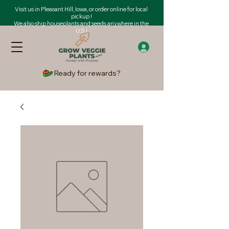
Visit us in Pleasant Hill, Iowa, or order online for local
pickup !
We also ship houseplants and seeds anywhere in the
U.S.!
Ready for rewards?