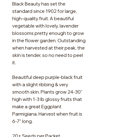
Black Beauty has set the
standard since 1902 for large,
high-quality fruit. A beautiful
vegetable with lovely, lavender
blossoms pretty enough to grow
in the flower garden. Outstanding
when harvested at their peak, the
skin is tender, so no need to peel
it.
Beautiful deep purple-black fruit
with a slight ribbing & very
smooth skin. Plants grow 24-30"
high with 1-3 lb glossy fruits that
make a great Eggplant
Parmigiana. Harvest when fruit is
6-7" long.
20+ Seeds per Packet