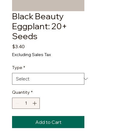
Black Beauty
Eggplant: 20+
Seeds
Price
$3.40
Excluding Sales Tax
Type
*
Quantity
*
Add to Cart