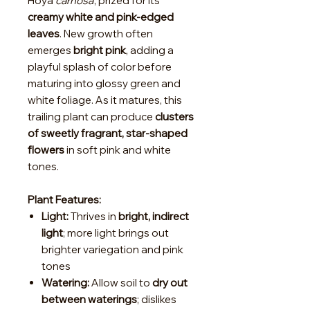
Hoya
carnosa
, prized for its
creamy white and pink-edged
leaves
. New growth often
emerges
bright pink
, adding a
playful splash of color before
maturing into glossy green and
white foliage. As it matures, this
trailing plant can produce
clusters
of sweetly fragrant, star-shaped
flowers
in soft pink and white
tones.
Plant Features:
Light:
Thrives in
bright, indirect
light
; more light brings out
brighter variegation and pink
tones
Watering:
Allow soil to
dry out
between waterings
; dislikes