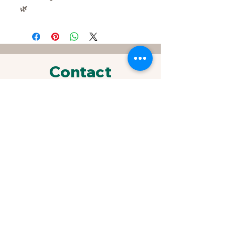
🌿
Contact
FOR SPECIAL REQUESTS &
ORDERS
433 Sherrylynn Blvd.
Pleasant Hill, IA 50327
Phone:
515-707-1549
Email:
kris@growveggieplants.com