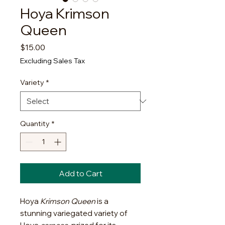
Hoya Krimson
Queen
Price
$15.00
Excluding Sales Tax
Variety
*
Quantity
*
Add to Cart
Hoya
Krimson Queen
is a
stunning variegated variety of