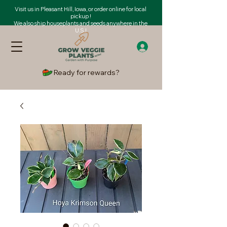
Visit us in Pleasant Hill, Iowa, or order online for local
pickup !
We also ship houseplants and seeds anywhere in the
U.S.!
Ready for rewards?