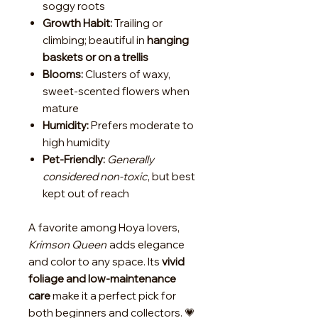
soggy roots
Growth Habit:
Trailing or
climbing; beautiful in
hanging
baskets or on a trellis
Blooms:
Clusters of waxy,
sweet-scented flowers when
mature
Humidity:
Prefers moderate to
high humidity
Pet-Friendly:
Generally
considered non-toxic
, but best
kept out of reach
A favorite among Hoya lovers,
Krimson Queen
adds elegance
and color to any space. Its
vivid
foliage and low-maintenance
care
make it a perfect pick for
both beginners and collectors. 💗