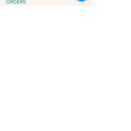
ORDERS
433 Sherrylynn Blvd.
Pleasant Hill, IA 50327
Phone:
515-707-1549
Email:
kris@growveggieplants.com
Send