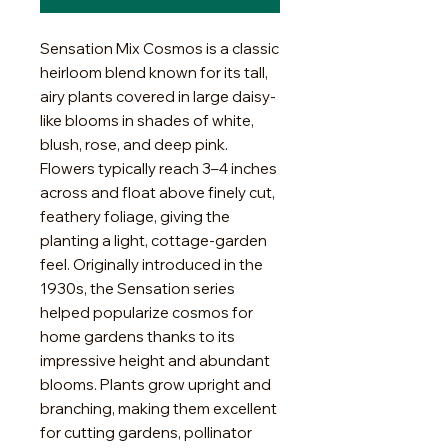
Sensation Mix Cosmos is a classic
heirloom blend known for its tall,
airy plants covered in large daisy-
like blooms in shades of white,
blush, rose, and deep pink.
Flowers typically reach 3–4 inches
across and float above finely cut,
feathery foliage, giving the
planting a light, cottage-garden
feel. Originally introduced in the
1930s, the Sensation series
helped popularize cosmos for
home gardens thanks to its
impressive height and abundant
blooms. Plants grow upright and
branching, making them excellent
for cutting gardens, pollinator