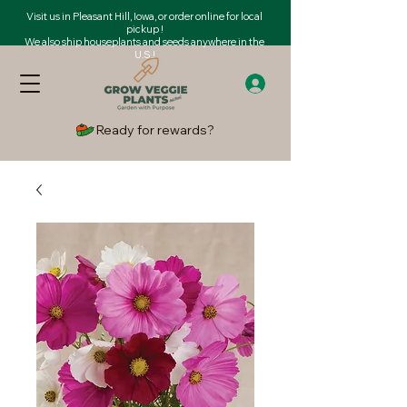
Visit us in Pleasant Hill, Iowa, or order online for local
pickup !
We also ship houseplants and seeds anywhere in the
U.S.!
Ready for rewards?