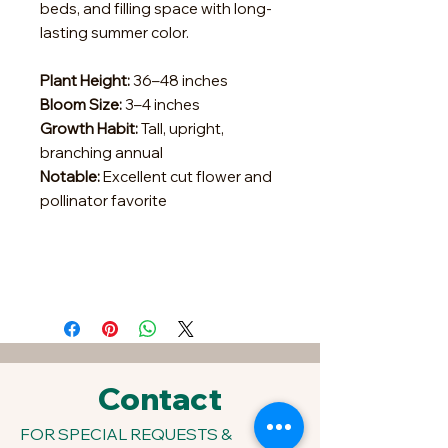
beds, and filling space with long-
lasting summer color.
Plant Height:
36–48 inches
Bloom Size:
3–4 inches
Growth Habit:
Tall, upright,
branching annual
Notable:
Excellent cut flower and
pollinator favorite
Contact
FOR SPECIAL REQUESTS &