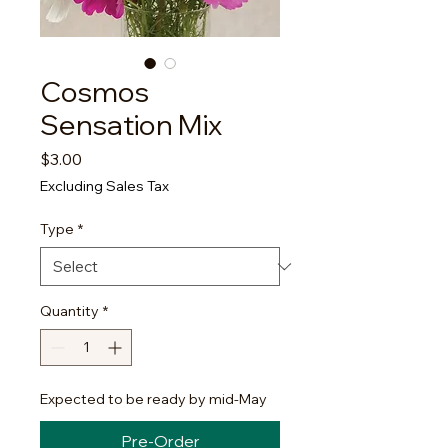
Cosmos
Sensation Mix
Price
$3.00
Excluding Sales Tax
Type
*
Quantity
*
Expected to be ready by mid-May
Pre-Order