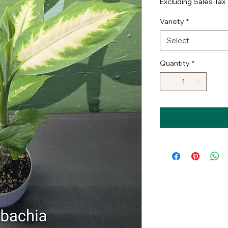
Excluding Sales Tax
Variety
*
Select
Quantity
*