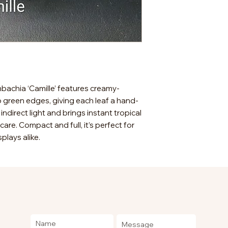
enbachia ‘Camille’ features creamy-
p green edges, giving each leaf a hand-
, indirect light and brings instant tropical
are. Compact and full, it’s perfect for
splays alike.