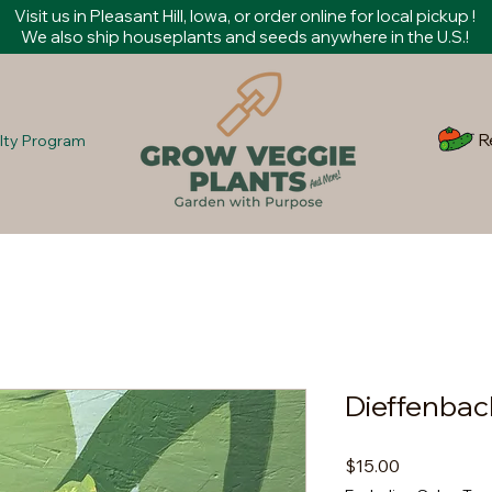
Visit us in Pleasant Hill, Iowa, or order online for local pickup !
We also ship houseplants and seeds anywhere in the U.S.!
R
lty Program
Dieffenbac
Price
$15.00