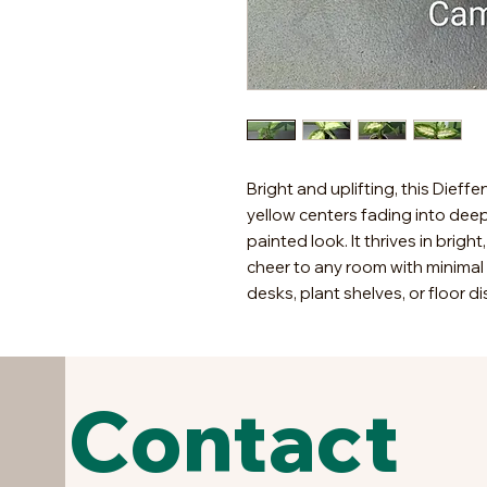
Bright and uplifting, this Dieff
yellow centers fading into dee
painted look. It thrives in bright
cheer to any room with minimal c
desks, plant shelves, or floor di
Contact