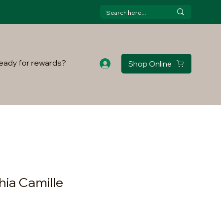
eady for rewards?
Shop Online
hia Camille