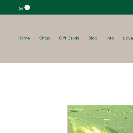
Home
Shop
Gift Cards
Blog
Info
Loya