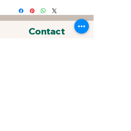
Contact
FOR SPECIAL REQUESTS &
ORDERS
433 Sherrylynn Blvd.
Pleasant Hill, IA 50327
Phone:
515-707-1549
Email:
kris@growveggieplants.com