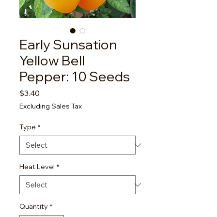
Early Sunsation
Yellow Bell
Pepper: 10 Seeds
Price
$3.40
Excluding Sales Tax
Type
*
Heat Level
*
Quantity
*