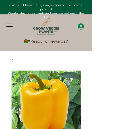
Visit us in Pleasant Hill, Iowa, or order online for local
pickup !
We also ship houseplants and seeds anywhere in the
U.S.!
Ready for rewards?