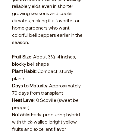
reliable yields even in shorter
growing seasons and cooler
climates, making it a favorite for
home gardeners who want
colorful bell peppers earlier in the
season.
Fruit Size:
About 3½–4 inches,
blocky bell shape
Plant Habit:
Compact, sturdy
plants
Days to Maturity:
Approximately
70 days from transplant
Heat Level:
0 Scoville (sweet bell
pepper)
Notable:
Early-producing hybrid
with thick-walled, bright yellow
fruits and excellent flavor.