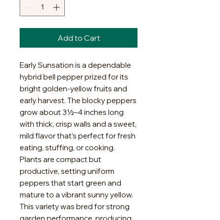
Add to Cart
Early Sunsation is a dependable
hybrid bell pepper prized for its
bright golden-yellow fruits and
early harvest. The blocky peppers
grow about 3½–4 inches long
with thick, crisp walls and a sweet,
mild flavor that’s perfect for fresh
eating, stuffing, or cooking.
Plants are compact but
productive, setting uniform
peppers that start green and
mature to a vibrant sunny yellow.
This variety was bred for strong
garden performance, producing