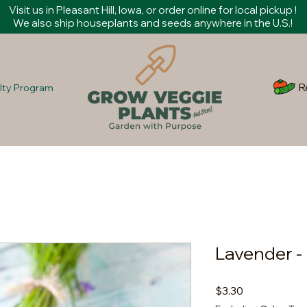
Visit us in Pleasant Hill, Iowa, or order online for local pickup !
We also ship houseplants and seeds anywhere in the U.S.!
R
lty Program
Lavender -
Price
$3.30