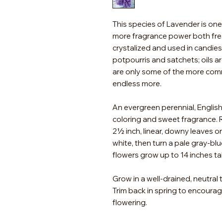
This species of Lavender is one 
more fragrance power both fres
crystalized and used in candies
potpourris and satchets; oils 
are only some of the more com
endless more.
An evergreen perennial, Englis
coloring and sweet fragrance. R
2½ inch, linear, downy leaves o
white, then turn a pale gray-blu
flowers grow up to 14 inches tal
Grow in a well-drained, neutral t
Trim back in spring to encoura
flowering.