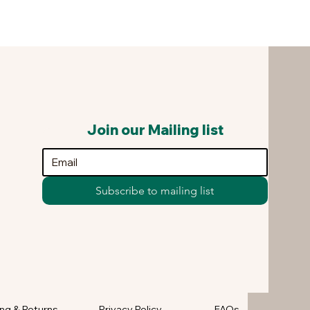
Join our Mailing list
Subscribe to mailing list
ng & Returns
Privacy Policy
FAQs