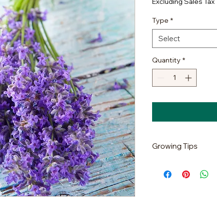
Excluding Sales Tax
Type
*
Select
Quantity
*
Growing Tips
It is very common f
germination in gener
plant, its energy is 
structure alive; unli
seed production pere
germination rate te