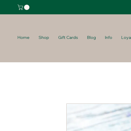
Home
Shop
Gift Cards
Blog
Info
Loya