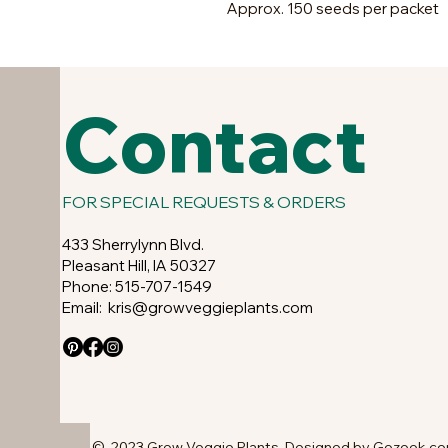
Approx. 150 seeds per packet
Contact
FOR SPECIAL REQUESTS & ORDERS
433 Sherrylynn Blvd.
Pleasant Hill, IA 50327
Phone: 515-707-1549
Email:
kris@growveggieplants.com
© 2023 Grow Veggie Plants. Designed by Gozoek.c