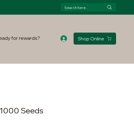
eady for rewards?
Shop Online
 1000 Seeds