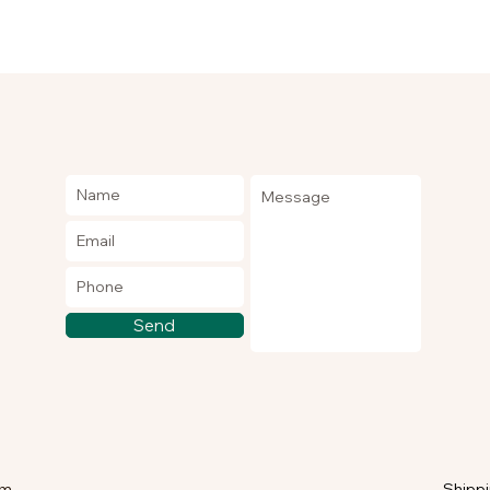
Send
om
Shippi