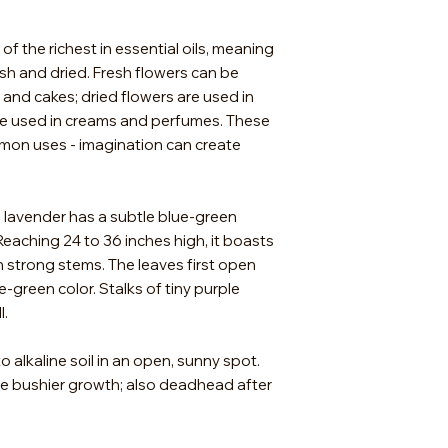
For the best germin
stratification. Place
of the richest in essential oils, meaning
and seal in a Ziploc 
h and dried. Fresh flowers can be
refrigerator for ab
 and cakes; dried flowers are used in
week and moisten t
are used in creams and perfumes. These
may carefully remov
plant in a sterile se
mon uses - imagination can create
stratification perio
cover as light aids 
growth in 14 to 30 
h lavender has a subtle blue-green
they have two sets 
eaching 24 to 36 inches high, it boasts
same seeding mix. L
n strong stems. The leaves first open
water-logged so wat
e-green color. Stalks of tiny purple
supply a strong ligh
l.
o alkaline soil in an open, sunny spot.
ge bushier growth; also deadhead after