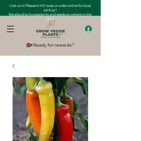
Visit us in Pleasant Hill, Iowa, or order online for local
pickup !
We also ship houseplants and seeds anywhere in the
U.S.!
Ready for rewards?