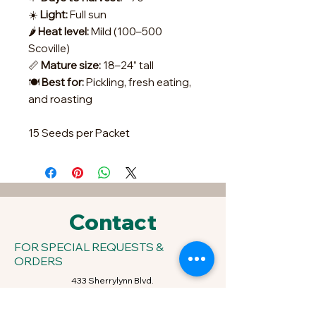
☀️
Light:
Full sun
🌶️
Heat level:
Mild (100–500
Scoville)
📏
Mature size:
18–24” tall
🍽️
Best for:
Pickling, fresh eating,
and roasting
15 Seeds per Packet
Contact
FOR SPECIAL REQUESTS &
ORDERS
433 Sherrylynn Blvd.
Pleasant Hill, IA 50327
Phone:
515-707-1549
Email:
kris@growveggieplants.com