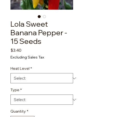
Lola Sweet
Banana Pepper -
15 Seeds
Price
$3.40
Excluding Sales Tax
Heat Level
*
Type
*
Quantity
*