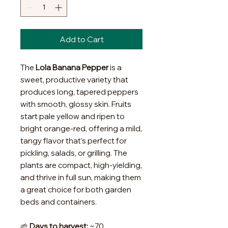
Add to Cart
The
Lola Banana Pepper
is a
sweet, productive variety that
produces long, tapered peppers
with smooth, glossy skin. Fruits
start pale yellow and ripen to
bright orange-red, offering a mild,
tangy flavor that’s perfect for
pickling, salads, or grilling. The
plants are compact, high-yielding,
and thrive in full sun, making them
a great choice for both garden
beds and containers.
🌱
Days to harvest:
~70