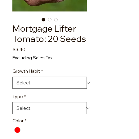
Mortgage Lifter
Tomato: 20 Seeds
Price
$3.40
Excluding Sales Tax
Growth Habit
*
Type
*
Color
*