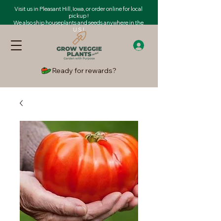
Visit us in Pleasant Hill, Iowa, or order online for local
pickup !
We also ship houseplants and seeds anywhere in the
U.S.!
Ready for rewards?