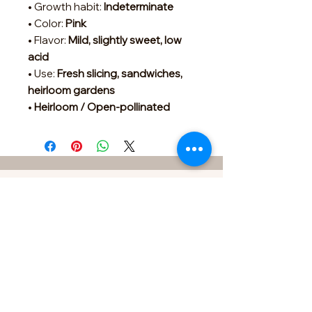
• Growth habit:
Indeterminate
• Color:
Pink
• Flavor:
Mild, slightly sweet, low
acid
• Use:
Fresh slicing, sandwiches,
heirloom gardens
•
Heirloom / Open-pollinated
Contact
FOR SPECIAL REQUESTS &
ORDERS
433 Sherrylynn Blvd.
Pleasant Hill, IA 50327
Phone:
515-707-1549
Email:
kris@growveggieplants.com