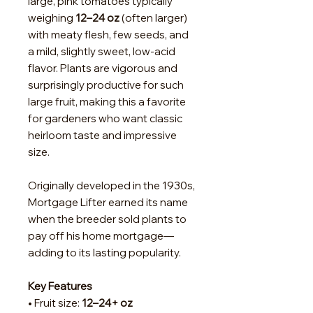
large, pink tomatoes typically
weighing
12–24 oz
(often larger)
with meaty flesh, few seeds, and
a mild, slightly sweet, low-acid
flavor. Plants are vigorous and
surprisingly productive for such
large fruit, making this a favorite
for gardeners who want classic
heirloom taste and impressive
size.
Originally developed in the 1930s,
Mortgage Lifter earned its name
when the breeder sold plants to
pay off his home mortgage—
adding to its lasting popularity.
Key Features
• Fruit size:
12–24+ oz