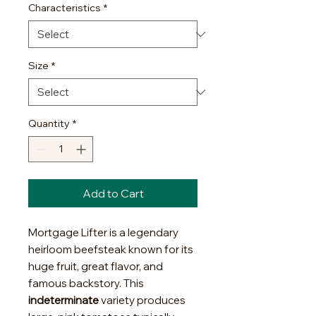
Characteristics
*
Size
*
Quantity
*
Add to Cart
Mortgage Lifter is a legendary
heirloom beefsteak known for its
huge fruit, great flavor, and
famous backstory. This
indeterminate
variety produces