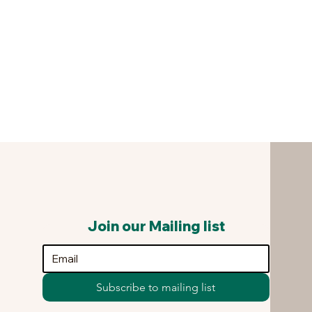
Join our Mailing list
Subscribe to mailing list