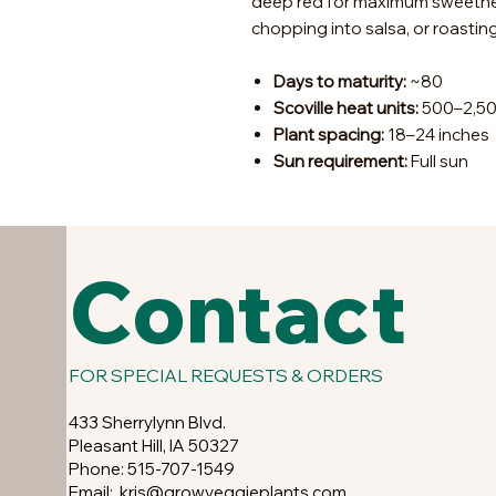
deep red for maximum sweetness
chopping into salsa, or roasting
Days to maturity:
~80
Scoville heat units:
500–2,5
Plant spacing:
18–24 inches
Sun requirement:
Full sun
Contact
FOR SPECIAL REQUESTS & ORDERS
433 Sherrylynn Blvd.
Pleasant Hill, IA 50327
Phone: 515-707-1549
Email:
kris@growveggieplants.com