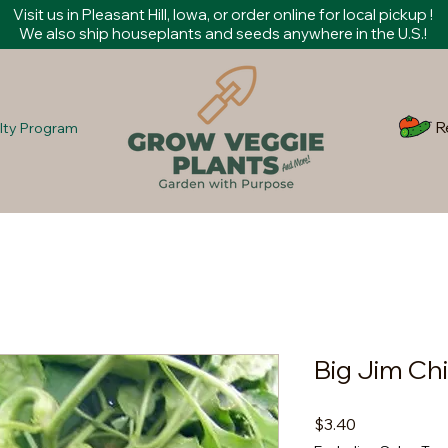
Visit us in Pleasant Hill, Iowa, or order online for local pickup !
We also ship houseplants and seeds anywhere in the U.S.!
R
lty Program
Big Jim Chi
Price
$3.40