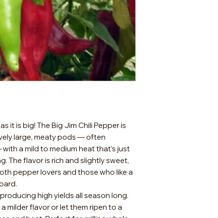
 it is big! The Big Jim Chili Pepper is
vely large, meaty pods — often
 with a mild to medium heat that’s just
ing. The flavor is rich and slightly sweet,
both pepper lovers and those who like a
board.
producing high yields all season long.
 milder flavor or let them ripen to a