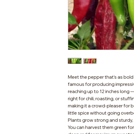
Meet the pepper that’s as bold as
famous for producing impressi
reaching up to 12 inches long —
right for chili, roasting, or stuff
making it a crowd-pleaser for 
little spice without going over
Plants grow strong and sturdy, 
You can harvest them green for a