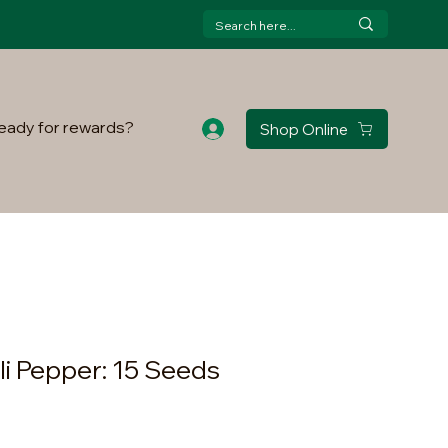
eady for rewards?
Shop Online
li Pepper: 15 Seeds