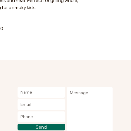
 and heat. Perfect for grilling whole,
 for a smoky kick.
00
Send