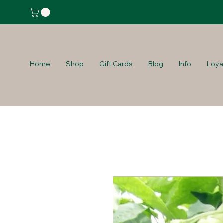
Home
Shop
Gift Cards
Blog
Info
Loya