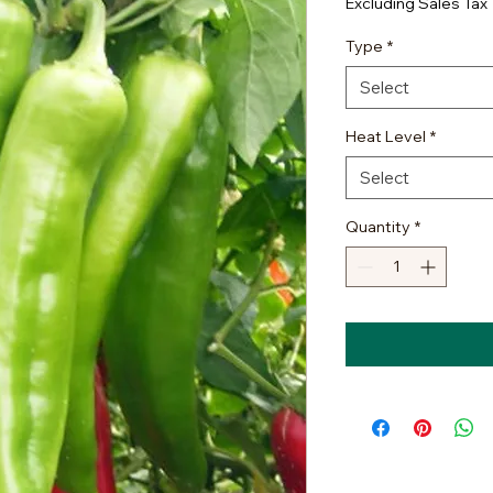
Excluding Sales Tax
Type
*
Select
Heat Level
*
Select
Quantity
*