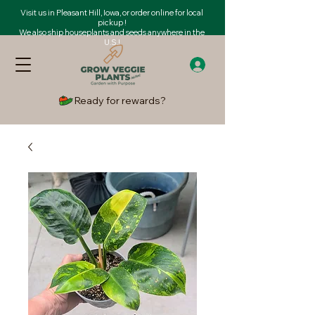
Visit us in Pleasant Hill, Iowa, or order online for local
pickup !
We also ship houseplants and seeds anywhere in the
U.S.!
Ready for rewards?