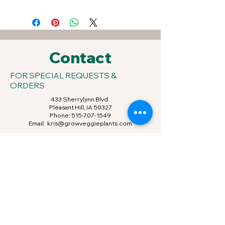
Contact
FOR SPECIAL REQUESTS &
ORDERS
433 Sherrylynn Blvd.
Pleasant Hill, IA 50327
Phone:
515-707-1549
Email:
kris@growveggieplants.com