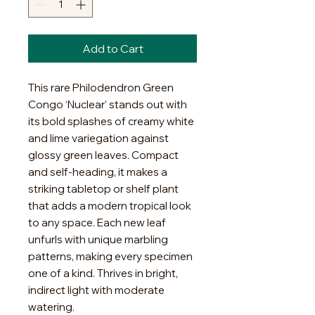
Add to Cart
This rare Philodendron Green
Congo ‘Nuclear’ stands out with
its bold splashes of creamy white
and lime variegation against
glossy green leaves. Compact
and self-heading, it makes a
striking tabletop or shelf plant
that adds a modern tropical look
to any space. Each new leaf
unfurls with unique marbling
patterns, making every specimen
one of a kind. Thrives in bright,
indirect light with moderate
watering.