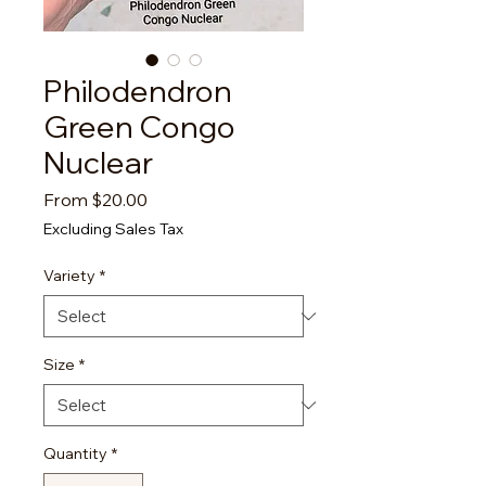
Philodendron
Green Congo
Nuclear
Sale
From
$20.00
Price
Excluding Sales Tax
Variety
*
Size
*
Quantity
*