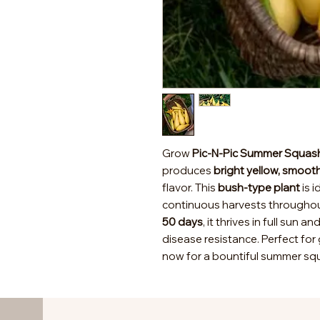
Grow
Pic-N-Pic Summer Squas
produces
bright yellow, smooth
flavor. This
bush-type plant
is i
continuous harvests througho
50 days
, it thrives in full sun a
disease resistance. Perfect for 
now for a bountiful summer squ