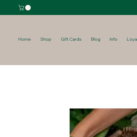
Home
Shop
Gift Cards
Blog
Info
Loya