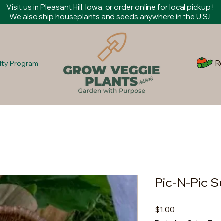
Visit us in Pleasant Hill, Iowa, or order online for local pickup !
We also ship houseplants and seeds anywhere in the U.S.!
R
lty Program
Pic-N-Pic
Price
$1.00