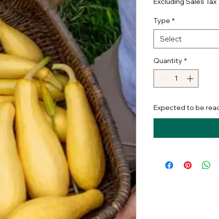
Excluding Sales Tax
Type
*
Select
Quantity
*
Expected to be rea