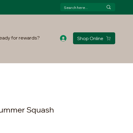
eady for rewards?
Shop Online
 Summer Squash