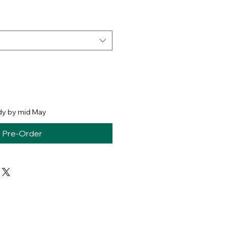
dy by mid May
Pre-Order