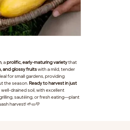
h
, a
prolific, early-maturing variety
that
, and glossy fruits
with a mild, tender
deal for small gardens, providing
ut the season.
Ready to harvest in just
nd well-drained soil, with excellent
grilling, sautéing, or fresh eating—plant
ash harvest! 🌱🥒💛