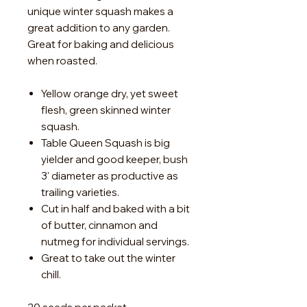
unique winter squash makes a
great addition to any garden.
Great for baking and delicious
when roasted.
Yellow orange dry, yet sweet
flesh, green skinned winter
squash.
Table Queen Squash is big
yielder and good keeper, bush
3' diameter as productive as
trailing varieties.
Cut in half and baked with a bit
of butter, cinnamon and
nutmeg for individual servings.
Great to take out the winter
chill.