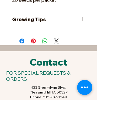
20 seeds per packet
Growing Tips
When the soil temperature reaches
an average of 60 degrees F, plant
the seedlings in very rich soil 8-10'
apart in rows 10-12' apart. Another
option is to plant the seedlings in
Contact
hills of two, 8-10' apart. To direct
sow, plant the seeds a week after
FOR SPECIAL REQUESTS &
frost 1/2" deep, 3-4' apart and thin
ORDERS
to 8-10' apart.
433 Sherrylynn Blvd.
Pleasant Hill, IA 50327
Phone:
515-707-1549
Email:
kris@growveggieplants.com