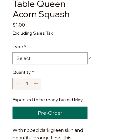
Table Queen
Acorn Squash
Price
$1.00
Excluding Sales Tax
Type
*
Quantity
*
Expected to be ready by mid May
Pre-Order
With ribbed dark green skin and
beautiful orange flesh, this