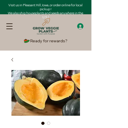
Visit us in Pleasant Hill, Iowa, or order online for local
pickup !
We also ship houseplants and seeds anywhere in the
U.S.!
Ready for rewards?