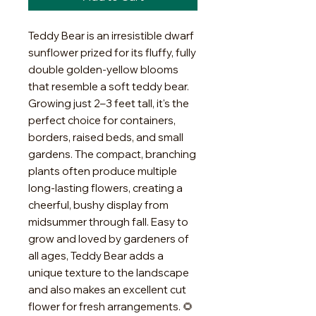
Teddy Bear is an irresistible dwarf
sunflower prized for its fluffy, fully
double golden-yellow blooms
that resemble a soft teddy bear.
Growing just 2–3 feet tall, it's the
perfect choice for containers,
borders, raised beds, and small
gardens. The compact, branching
plants often produce multiple
long-lasting flowers, creating a
cheerful, bushy display from
midsummer through fall. Easy to
grow and loved by gardeners of
all ages, Teddy Bear adds a
unique texture to the landscape
and also makes an excellent cut
flower for fresh arrangements. 🌻