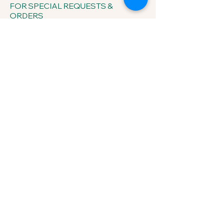
FOR SPECIAL REQUESTS &
ORDERS
433 Sherrylynn Blvd.
Pleasant Hill, IA 50327
Phone:
515-707-1549
Email:
kris@growveggieplants.com
Send