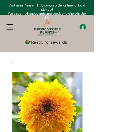
Visit us in Pleasant Hill, Iowa, or order online for local
pickup !
We also ship houseplants and seeds anywhere in the
U.S.!
Ready for rewards?