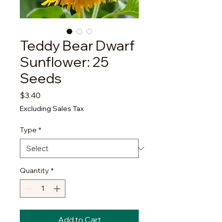
Teddy Bear Dwarf
Sunflower: 25
Seeds
Price
$3.40
Excluding Sales Tax
Type
*
Quantity
*
Add to Cart