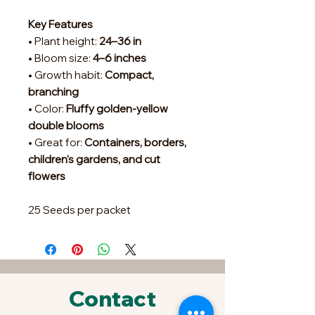
Key Features
• Plant height:
24–36 in
• Bloom size:
4–6 inches
• Growth habit:
Compact,
branching
• Color:
Fluffy golden-yellow
double blooms
• Great for:
Containers, borders,
children's gardens, and cut
flowers
25 Seeds per packet
Contact