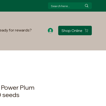
eady for rewards?
Shop Online
l Power Plum
0 seeds