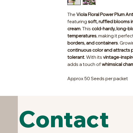
The
Viola Floral Power Plum An
featuring
soft, ruffled blooms 
cream
. This
cold-hardy, long-b
temperatures
, making it perfec
borders, and containers
. Grow
continuous color and attracts p
tolerant
. With its
vintage-inspir
adds a touch of
whimsical cha
Approx 50 Seeds per packet
Contact