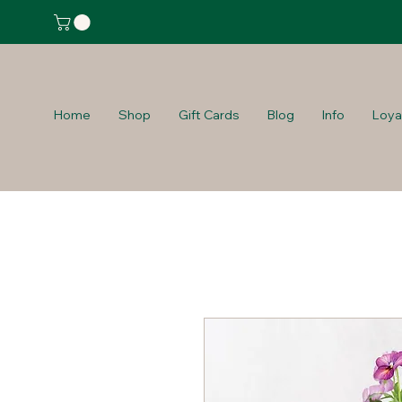
Home
Shop
Gift Cards
Blog
Info
Loya