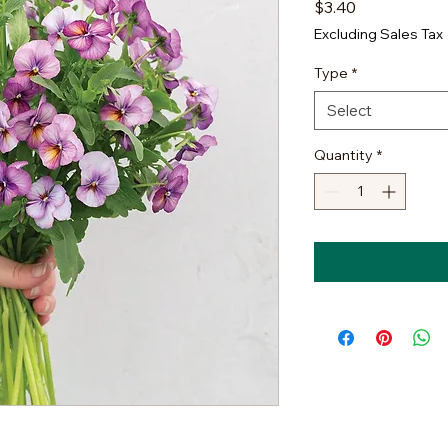
Price
$3.40
Excluding Sales Tax
Type
*
Select
Quantity
*