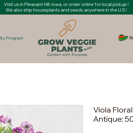
Visit us in Pleasant Hill, Iowa, or order online for local pickup !
We also ship houseplants and seeds anywhere in the U.S.!
R
lty Program
Viola Flora
Antique: 5