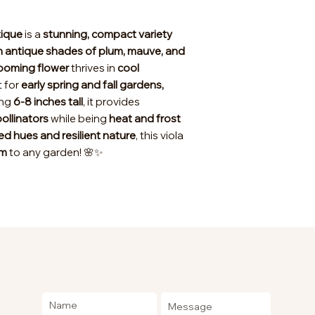
tique
is a
stunning, compact variety
in antique shades of plum, mauve, and
looming flower
thrives in
cool
t for
early spring and fall gardens,
ing
6-8 inches tall
, it provides
ollinators
while being
heat and frost
ed hues and resilient nature
, this viola
rm
to any garden! 🌸✨