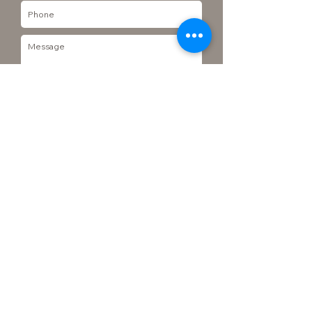
Send
Join our Mailing list
Subscribe to mailing list
© 2023 Grow Veggie Plants. Designed by Gozoek.com