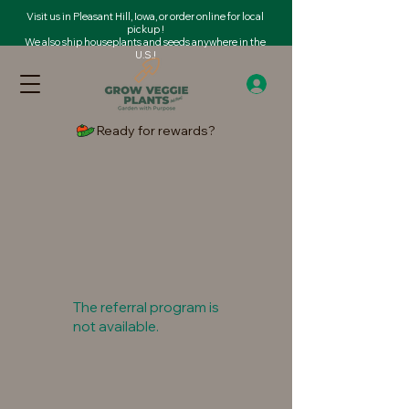
Visit us in Pleasant Hill, Iowa, or order online for local
pickup !
We also ship houseplants and seeds anywhere in the
U.S.!
Ready for rewards?
The referral program is
not available.