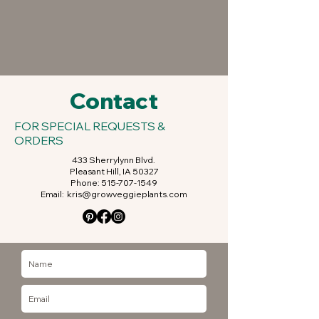
Contact
FOR SPECIAL REQUESTS &
ORDERS
433 Sherrylynn Blvd.
Pleasant Hill, IA 50327
Phone:
515-707-1549
Email:
kris@growveggieplants.com